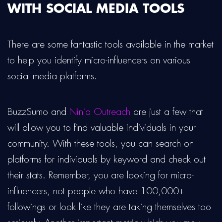
WITH SOCIAL MEDIA TOOLS
There are some fantastic tools available in the market
to help you identify micro-influencers on various
social media platforms.
BuzzSumo and
Ninja Outreach
are just a few that
will allow you to find valuable individuals in your
community. With these tools, you can search on
platforms for individuals by keyword and check out
their stats. Remember, you are looking for micro-
influencers, not people who have 100,000+
followings or look like they are taking themselves too