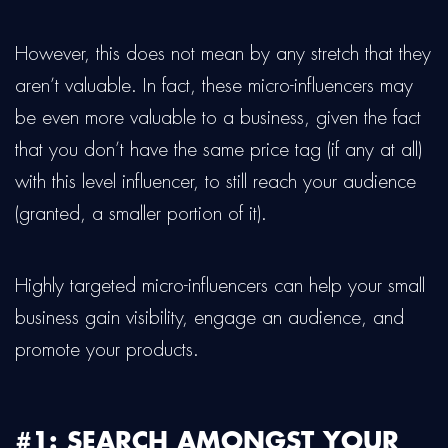
However, this does not mean by any stretch that they
aren’t valuable. In fact, these micro-influencers may
be even more valuable to a business, given the fact
that you don’t have the same price tag (if any at all)
with this level influencer, to still reach your audience
(granted, a smaller portion of it).
Highly targeted micro-influencers can help your small
business gain visibility, engage an audience, and
promote your products.
#1: SEARCH AMONGST YOUR