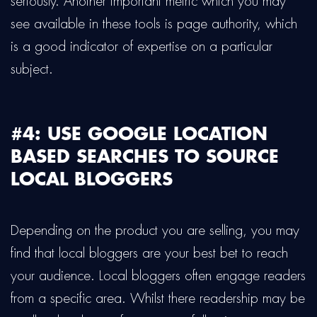
seriously. Another important metric which you may
see available in these tools is page authority, which
is a good indicator of expertise on a particular
subject.
#4: USE GOOGLE LOCATION
BASED SEARCHES TO SOURCE
LOCAL BLOGGERS
Depending on the product you are selling, you may
find that local bloggers are your best bet to reach
your audience. Local bloggers often engage readers
from a specific area. Whilst there readership may be