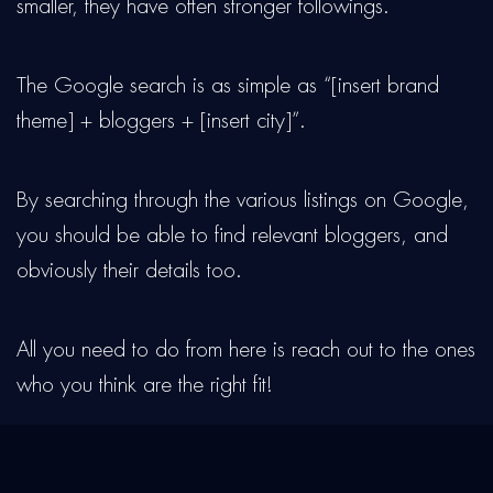
smaller, they have often stronger followings.
The Google search is as simple as “[insert brand
theme] + bloggers + [insert city]”.
By searching through the various listings on Google,
you should be able to find relevant bloggers, and
obviously their details too.
All you need to do from here is reach out to the ones
who you think are the right fit!