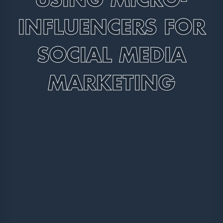
INFLUENCERS FOR
SOCIAL MEDIA
MARKETING