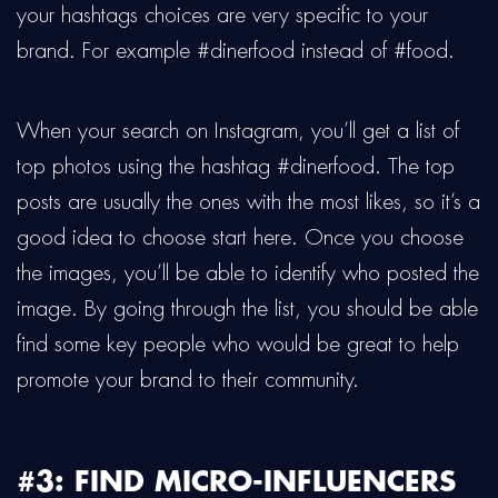
your hashtags choices are very specific to your
brand. For example #dinerfood instead of #food.
When your search on Instagram, you’ll get a list of
top photos using the hashtag #dinerfood. The top
posts are usually the ones with the most likes, so it’s a
good idea to choose start here. Once you choose
the images, you’ll be able to identify who posted the
image. By going through the list, you should be able
find some key people who would be great to help
promote your brand to their community.
#3: FIND MICRO-INFLUENCERS