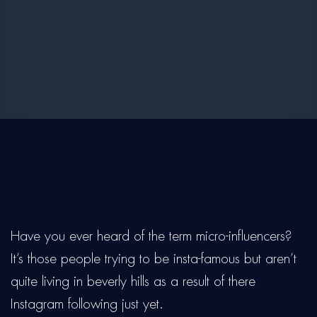
Have you ever heard of the term micro-influencers?
It’s those people trying to be insta-famous but aren’t
quite living in beverly hills as a result of there
Instagram following just yet.