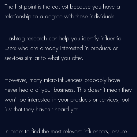
The first point is the easiest because you have a
relationship to a degree with these individuals.
Hashtag research can help you identify influential
users who are already interested in products or
services similar to what you offer.
However, many micro-influencers probably have
never heard of your business. This doesn’t mean they
won’t be interested in your products or services, but
just that they haven’t heard yet.
In order to find the most relevant influencers, ensure