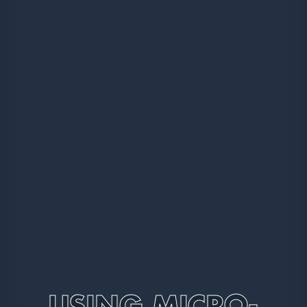
USING MICRO-