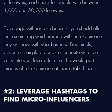
of followers, and check for people with between
1,000 and 50,000 followers.
To engage with micro-influencers, you should offer
them something which is inline with the experience
they will have with your business. Free meals,
discounts, sample products or an invite with free
entry into your locale. In return, he would post
images of his experience at their establishment.
#2: LEVERAGE HASHTAGS TO
FIND MICRO-INFLUENCERS