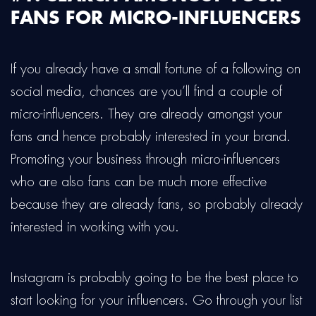
FANS FOR MICRO-INFLUENCERS
If you already have a small fortune of a following on
social media, chances are you’ll find a couple of
micro-influencers. They are already amongst your
fans and hence probably interested in your brand.
Promoting your business through micro-influencers
who are also fans can be much more effective
because they are already fans, so probably already
interested in working with you.
Instagram is probably going to be the best place to
start looking for your influencers. Go through your list